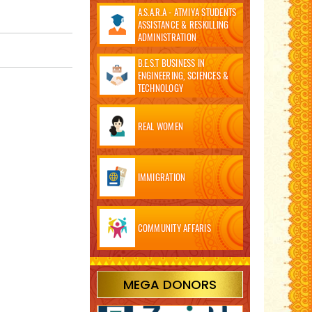
A.S.A.R.A - ATMIYA STUDENTS
ASSISTANCE & RESKILLING
ADMINISTRATION
B.E.S.T BUSINESS IN
ENGINEERING, SCIENCES &
TECHNOLOGY
REAL WOMEN
IMMIGRATION
COMMUNITY AFFARIS
MEGA DONORS