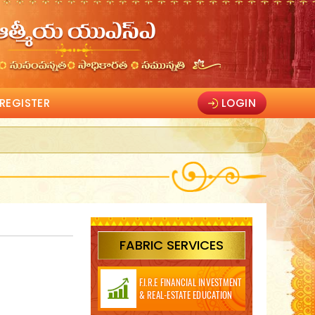
REGISTER
LOGIN
FABRIC SERVICES
F.I.R.E FINANCIAL INVESTMENT
& REAL-ESTATE EDUCATION