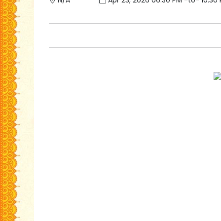
N/A
Apr 23, 2026 06:30 PM -to- 10:30