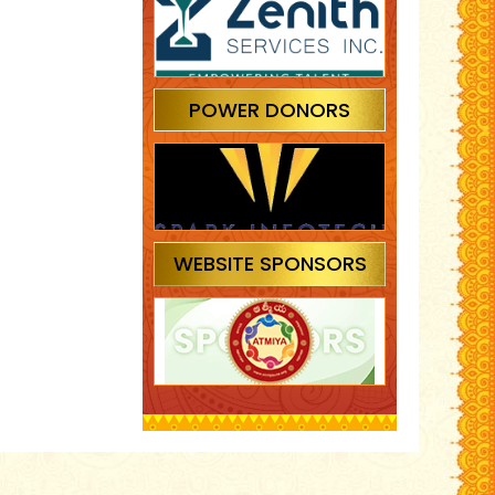
POWER DONORS
WEBSITE SPONSORS