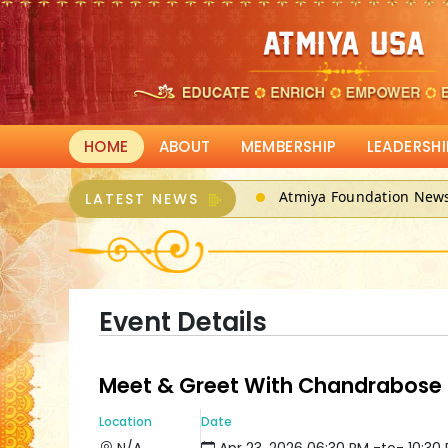
HOME
ABOUT
MEMBERSHIP
LEADERSHI
Atmiya Foundation New
LATEST NEWS
ATMIYA, a 501(c)3 can r
Event Details
Meet & Greet With Chandrabose
Location
Date