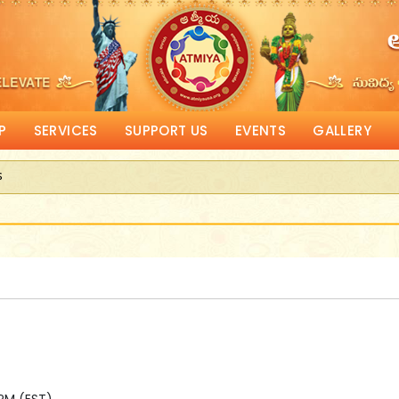
P
SERVICES
SUPPORT US
EVENTS
GALLERY
s
eceive Corporate Matching donations