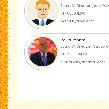
Board Of Director (North We
+1 4086031266
pvs44@yahoo.com
Raj Puranam
Board Of Director (Capitol 
+1 4437228448
r_puranam@hotmail.com