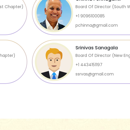
st Chapter)
Board Of Director (South 
+1 9096100085
pchinna@gmail.com
Srinivas Sanagala
Chapter)
Board Of Director (New En
+1 4434151197
ssrvas@gmail.com