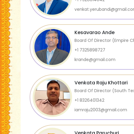
venkat.yerubandi@gmail.c
Kesavarao Ande
Board Of Director (Empire C
+1 7325898727
krande@gmail.com
Venkata Raju Khottari
Board Of Director (South T
+1 8326401342
iamraju2003@gmail.com
Venkata Paruchuri