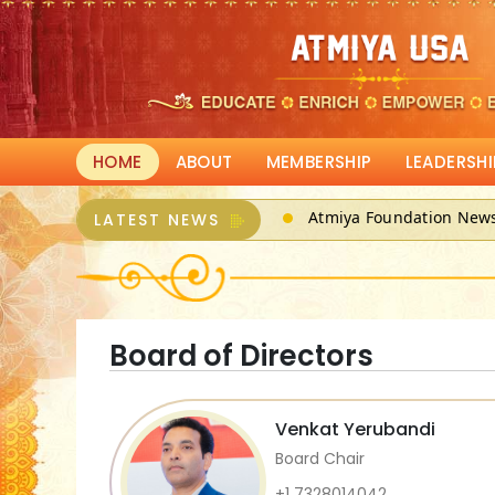
HOME
ABOUT
MEMBERSHIP
LEADERSHI
Atmiya Foundation New
LATEST NEWS
ATMIYA, a 501(c)3 can r
Board of Directors
Venkat Yerubandi
Board Chair
+1 7328014042