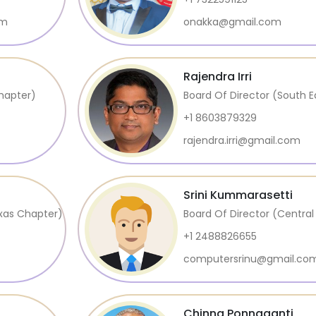
om
onakka@gmail.com
Rajendra Irri
hapter)
Board Of Director (South 
+1 8603879329
rajendra.irri@gmail.com
Srini Kummarasetti
exas Chapter)
Board Of Director (Centra
+1 2488826655
computersrinu@gmail.co
Chinna Ponnaganti