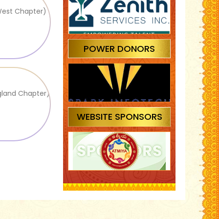
West Chapter)
POWER DONORS
gland Chapter)
WEBSITE SPONSORS