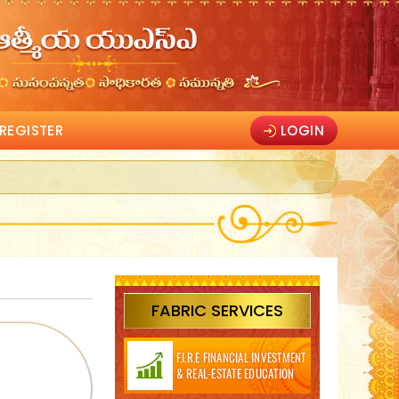
REGISTER
LOGIN
FABRIC SERVICES
F.I.R.E FINANCIAL INVESTMENT
& REAL-ESTATE EDUCATION