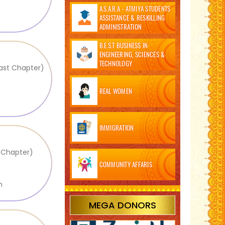
A.S.A.R.A - ATMIYA STUDENTS
ASSISTANCE & RESKILLING
ADMINISTRATION
B.E.S.T BUSINESS IN
ENGINEERING, SCIENCES &
TECHNOLOGY
East Chapter)
REAL WOMEN
IMMIGRATION
l Chapter)
COMMUNITY AFFARIS
m
MEGA DONORS