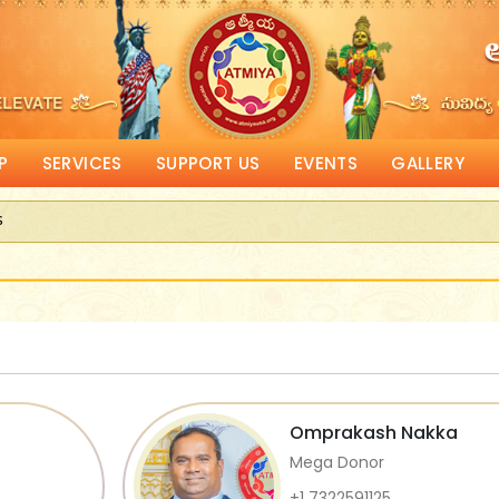
P
SERVICES
SUPPORT US
EVENTS
GALLERY
s
eceive Corporate Matching donations
Omprakash Nakka
Mega Donor
+1 7322591125