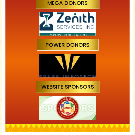
MEGA DONORS
POWER DONORS
WEBSITE SPONSORS