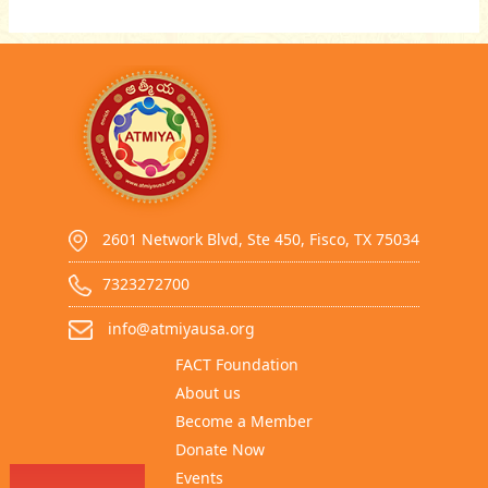
2601 Network Blvd, Ste 450, Fisco, TX 75034
7323272700
info@atmiyausa.org
FACT Foundation
About us
Become a Member
Donate Now
Events