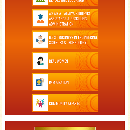
A.S.A.R.A - ATMIYA STUDENTS
ASSISTANCE & RESKILLING
ADMINISTRATION
B.E.S.T BUSINESS IN ENGINEERING,
SCIENCES & TECHNOLOGY
REAL WOMEN
IMMIGRATION
COMMUNITY AFFARIS