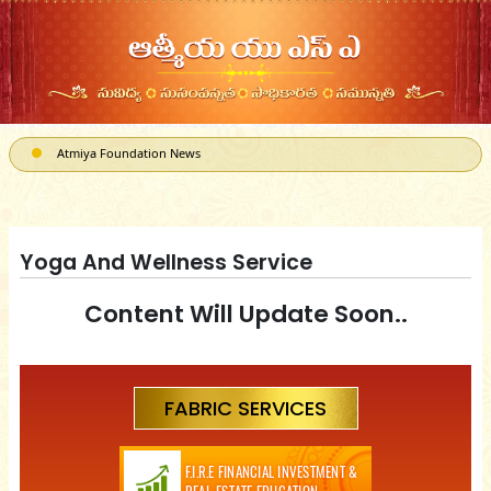
Atmiya Foundation News
ATMIYA, a 501(c)3 can receive Corporate Matching donations
Yoga And Wellness Service
Content Will Update Soon..
FABRIC SERVICES
F.I.R.E FINANCIAL INVESTMENT &
REAL-ESTATE EDUCATION