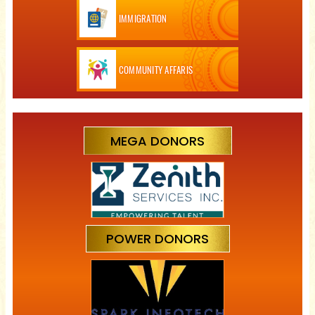
IMMIGRATION
COMMUNITY AFFARIS
MEGA DONORS
POWER DONORS