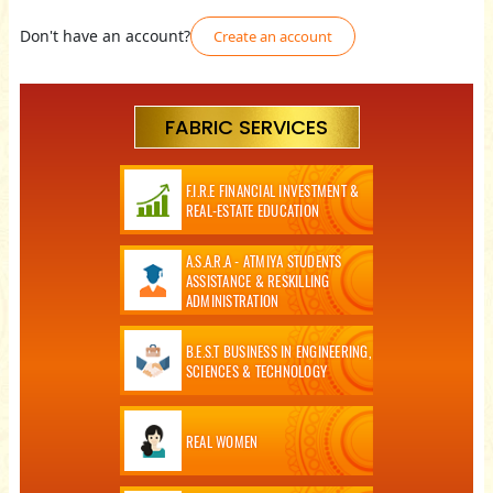
Don't have an account?
Create an account
FABRIC SERVICES
F.I.R.E FINANCIAL INVESTMENT &
REAL-ESTATE EDUCATION
A.S.A.R.A - ATMIYA STUDENTS
ASSISTANCE & RESKILLING
ADMINISTRATION
B.E.S.T BUSINESS IN ENGINEERING,
SCIENCES & TECHNOLOGY
REAL WOMEN