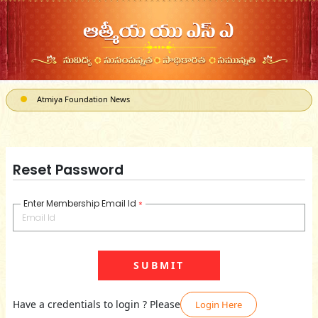
Atmiya Foundation News
ATMIYA, a 501(c)3 can receive Corporate Matching donations
Reset Password
Enter Membership Email Id
*
Have a credentials to login ? Please
Login Here