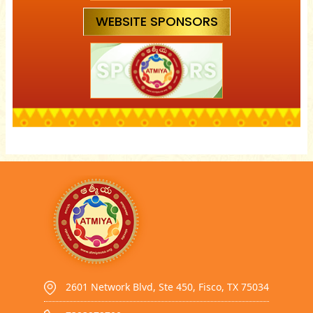
WEBSITE SPONSORS
2601 Network Blvd, Ste 450, Fisco, TX 75034